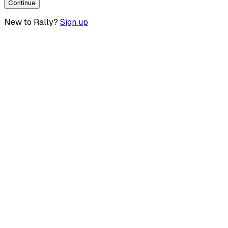
Continue
New to Rally?
Sign up