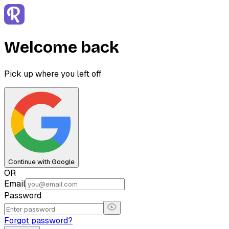
Welcome back
Pick up where you left off
Continue with Google
OR
Email
Password
Forgot password?